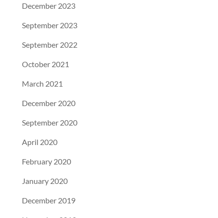
December 2023
September 2023
September 2022
October 2021
March 2021
December 2020
September 2020
April 2020
February 2020
January 2020
December 2019