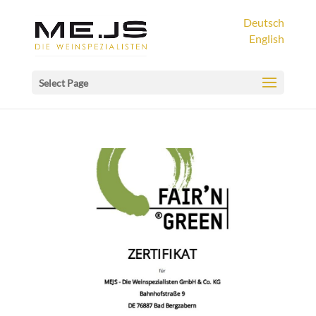
Deutsch
English
Select Page