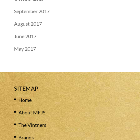
September 2017
August 2017
June 2017
May 2017
SITEMAP
Home
About MEJS
The Vintners
Brands