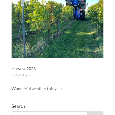
Harvest 2023
15.09.2023
Wonderful weather this year.
Search