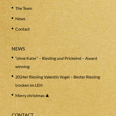
The Team
News
Contact
NEWS
“ohne Kater” – Riesling und Prickelnd – Award
winning
2024er Riesling Valentin Vogel – Bester Riesling
trocken im LEH
Merry christmas 🎄
CONTACT