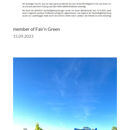
member of Fair’n Green
15.09.2023