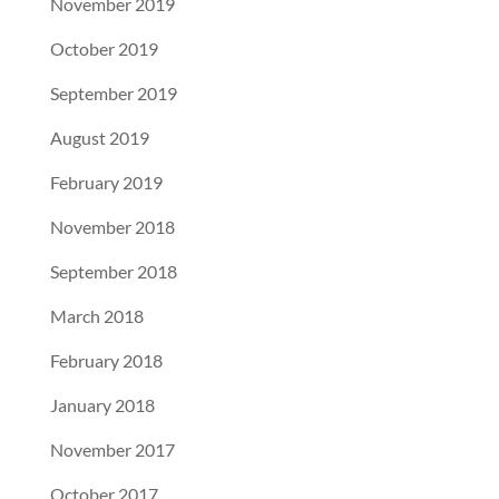
November 2019
October 2019
September 2019
August 2019
February 2019
November 2018
September 2018
March 2018
February 2018
January 2018
November 2017
October 2017