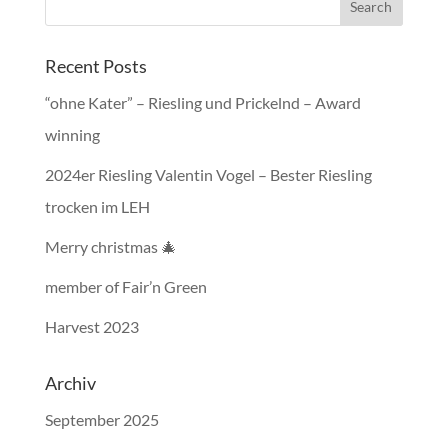
Recent Posts
“ohne Kater” – Riesling und Prickelnd – Award
winning
2024er Riesling Valentin Vogel – Bester Riesling
trocken im LEH
Merry christmas 🎄
member of Fair’n Green
Harvest 2023
Archiv
September 2025