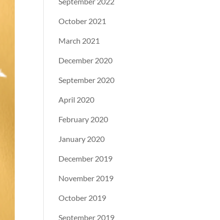
September 2022
October 2021
March 2021
December 2020
September 2020
April 2020
February 2020
January 2020
December 2019
November 2019
October 2019
September 2019