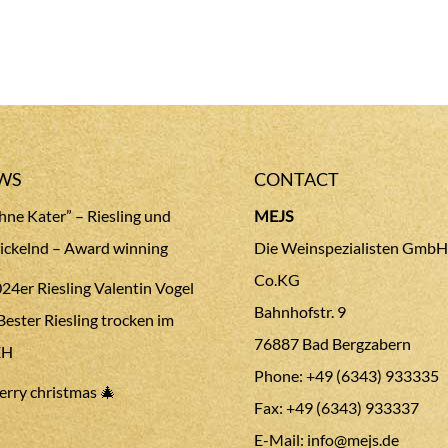
WS
CONTACT
hne Kater” – Riesling und
MEJS
ickelnd – Award winning
Die Weinspezialisten GmbH
Co.KG
24er Riesling Valentin Vogel
Bahnhofstr. 9
Bester Riesling trocken im
76887 Bad Bergzabern
EH
Phone: +49 (6343) 933335
rry christmas 🎄
Fax: +49 (6343) 933337
E-Mail:
info@mejs.de