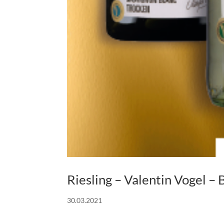
Riesling – Valentin Vogel
30.03.2021