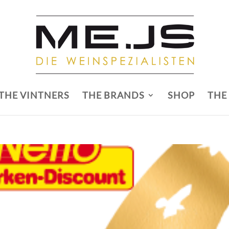
THE VINTNERS
THE BRANDS
SHOP
THE