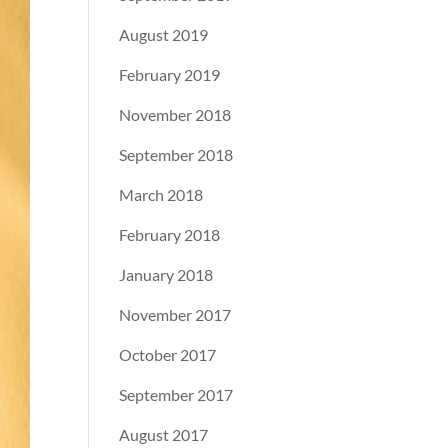
August 2019
February 2019
November 2018
September 2018
March 2018
February 2018
January 2018
November 2017
October 2017
September 2017
August 2017