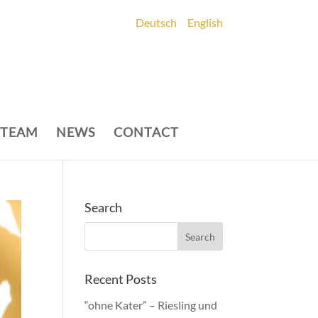
Deutsch
English
 TEAM
NEWS
CONTACT
Search
Recent Posts
“ohne Kater” – Riesling und