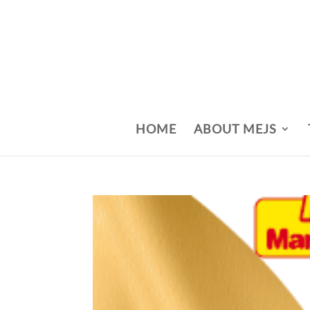
HOME
ABOUT MEJS