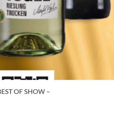
 – BEST OF SHOW –