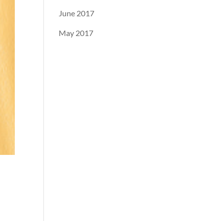
June 2017
May 2017