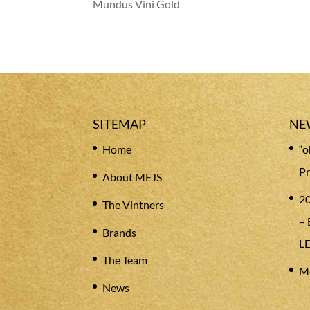
Mundus Vini Gold
SITEMAP
NE
Home
“o
Pr
About MEJS
20
The Vintners
– 
Brands
L
The Team
Me
News