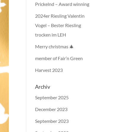
Prickelnd – Award winning
2024er Riesling Valentin
Vogel – Bester Riesling
trocken im LEH
Merry christmas 🎄
member of Fair’n Green
Harvest 2023
Archiv
September 2025
December 2023
September 2023