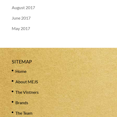
August 2017
June 2017
May 2017
SITEMAP
Home
About MEJS
The Vintners
Brands
The Team