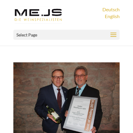
Deutsch
English
Select Page