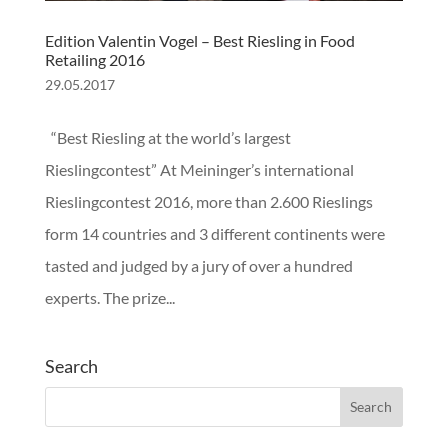
Edition Valentin Vogel – Best Riesling in Food
Retailing 2016
29.05.2017
“Best Riesling at the world’s largest
Rieslingcontest” At Meininger’s international
Rieslingcontest 2016, more than 2.600 Rieslings
form 14 countries and 3 different continents were
tasted and judged by a jury of over a hundred
experts. The prize...
Search