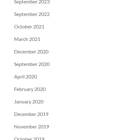
September 2023
September 2022
October 2021
March 2021
December 2020
September 2020
April 2020
February 2020
January 2020
December 2019
November 2019
October 2019