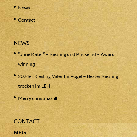
News
Contact
NEWS
“ohne Kater” – Riesling und Prickelnd – Award
winning
2024er Riesling Valentin Vogel – Bester Riesling
trocken im LEH
Merry christmas 🎄
CONTACT
MEJS