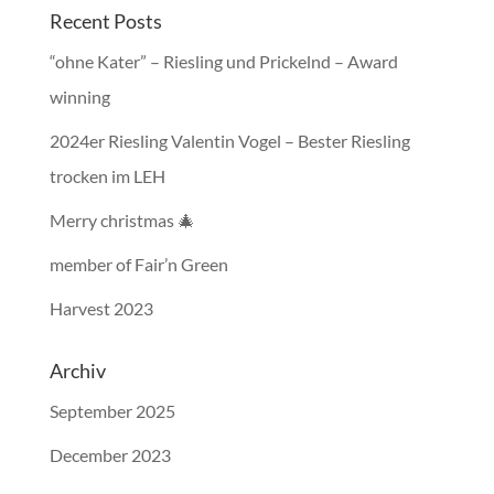
Recent Posts
“ohne Kater” – Riesling und Prickelnd – Award
winning
2024er Riesling Valentin Vogel – Bester Riesling
trocken im LEH
Merry christmas 🎄
member of Fair’n Green
Harvest 2023
Archiv
September 2025
December 2023