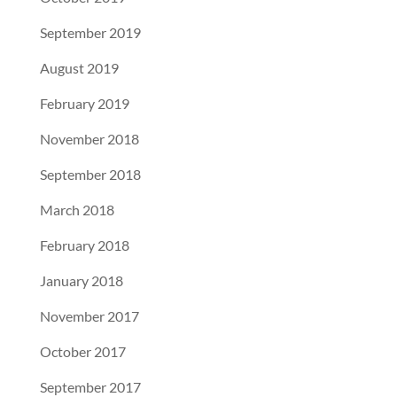
September 2019
August 2019
February 2019
November 2018
September 2018
March 2018
February 2018
January 2018
November 2017
October 2017
September 2017