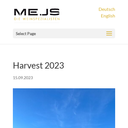
Deutsch
English
Select Page
Harvest 2023
15.09.2023