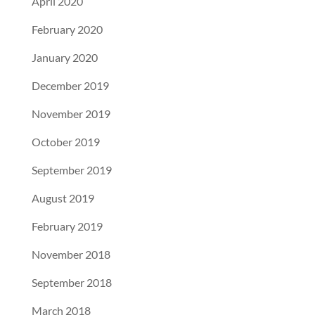
April 2020
February 2020
January 2020
December 2019
November 2019
October 2019
September 2019
August 2019
February 2019
November 2018
September 2018
March 2018