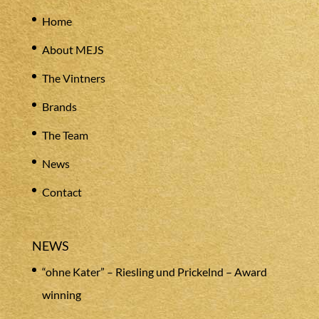
Home
About MEJS
The Vintners
Brands
The Team
News
Contact
NEWS
“ohne Kater” – Riesling und Prickelnd – Award
winning