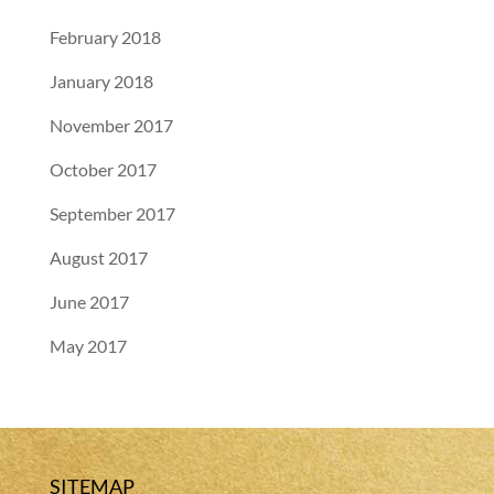
February 2018
January 2018
November 2017
October 2017
September 2017
August 2017
June 2017
May 2017
SITEMAP