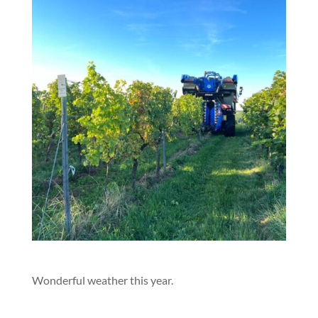
Wonderful weather this year.