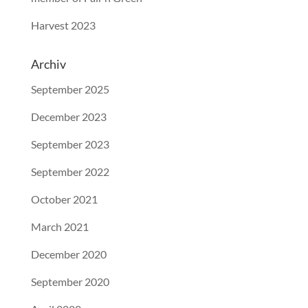
Harvest 2023
Archiv
September 2025
December 2023
September 2023
September 2022
October 2021
March 2021
December 2020
September 2020