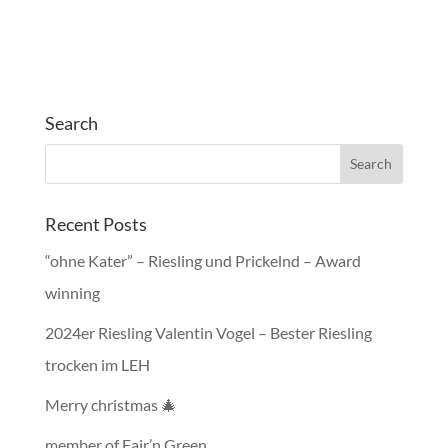
Search
Recent Posts
“ohne Kater” – Riesling und Prickelnd – Award
winning
2024er Riesling Valentin Vogel – Bester Riesling
trocken im LEH
Merry christmas 🎄
member of Fair’n Green