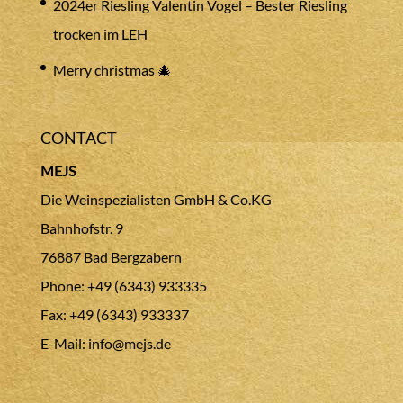
2024er Riesling Valentin Vogel – Bester Riesling
trocken im LEH
Merry christmas 🎄
CONTACT
MEJS
Die Weinspezialisten GmbH & Co.KG
Bahnhofstr. 9
76887 Bad Bergzabern
Phone: +49 (6343) 933335
Fax: +49 (6343) 933337
E-Mail:
info@mejs.de